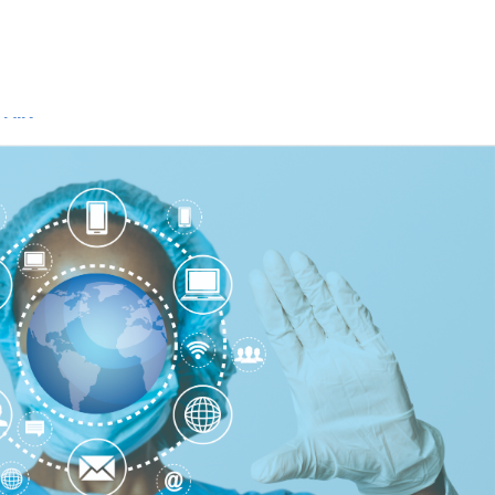
Api Access
Dev Center
FHIR URLs
FHIR®