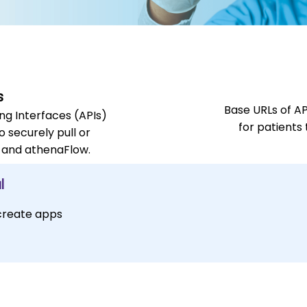
s
Base URLs of A
g Interfaces (APIs)
for patients
o securely pull or
 and athenaFlow.
l
 create apps