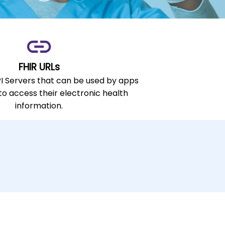
FHIR URLs
PI Servers that can be used by apps
 to access their electronic health
information.