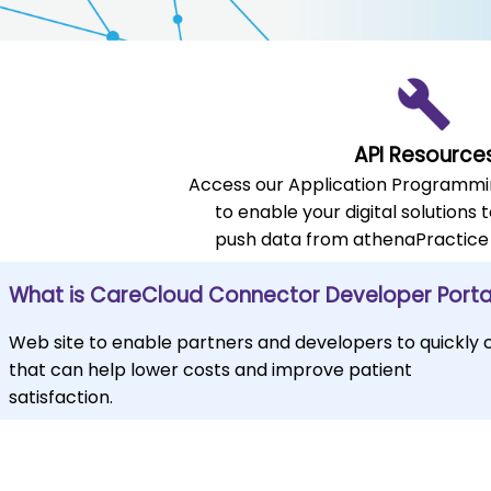
API Resource
Access our Application Programmin
to enable your digital solutions t
push data from athenaPractice
What is CareCloud Connector Developer Porta
Web site to enable partners and developers to quickly
that can help lower costs and improve patient
satisfaction.