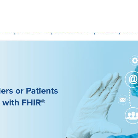
Home
Api Resources
 for providers or patients Interoperability with 